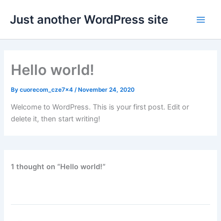
Skip
Just another WordPress site
to
content
Hello world!
By
cuorecom_cze7x4
/
November 24, 2020
Welcome to WordPress. This is your first post. Edit or
delete it, then start writing!
1 thought on “Hello world!”