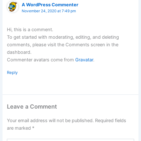
A WordPress Commenter
November 24, 2020 at 7:49 pm
Hi, this is a comment.
To get started with moderating, editing, and deleting
comments, please visit the Comments screen in the
dashboard.
Commenter avatars come from
Gravatar
.
Reply
Leave a Comment
Your email address will not be published.
Required fields
are marked
*