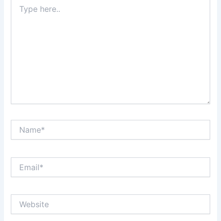
Type
here..
Name*
Email*
Website